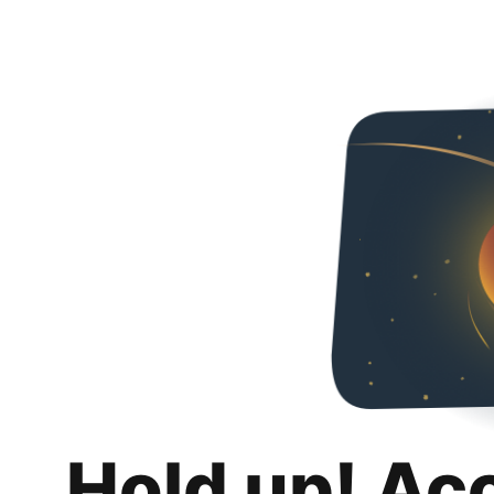
Hold up! Ac