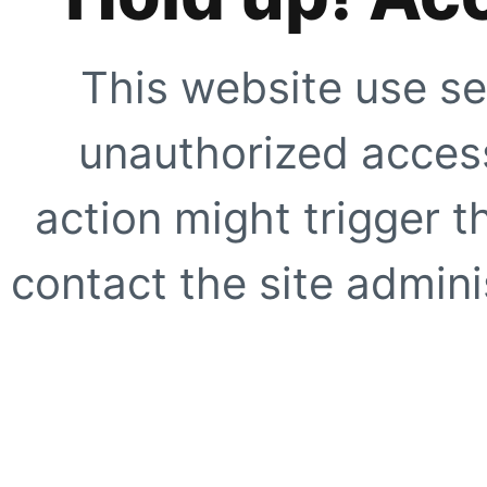
This website use se
unauthorized access
action might trigger t
contact the site adminis