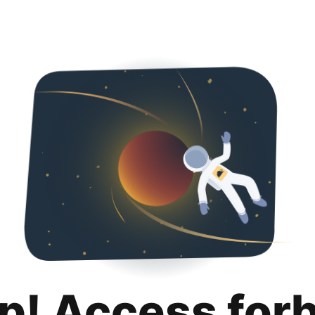
p! Access for