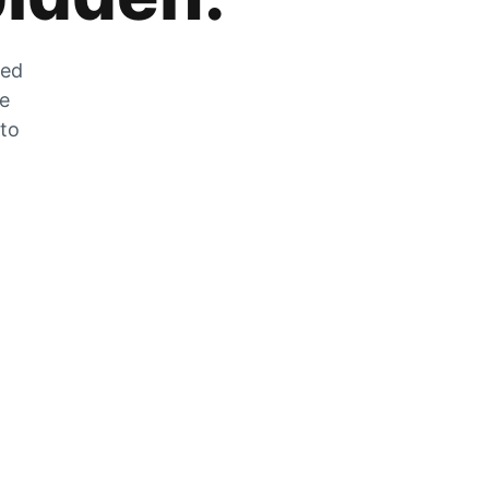
zed
he
 to