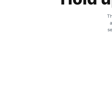
Th
a
se