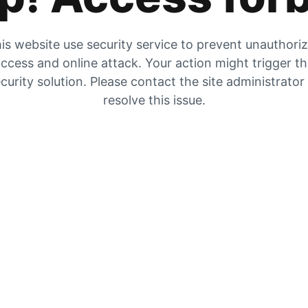
is website use security service to prevent unauthori
ccess and online attack. Your action might trigger t
curity solution. Please contact the site administrator
resolve this issue.