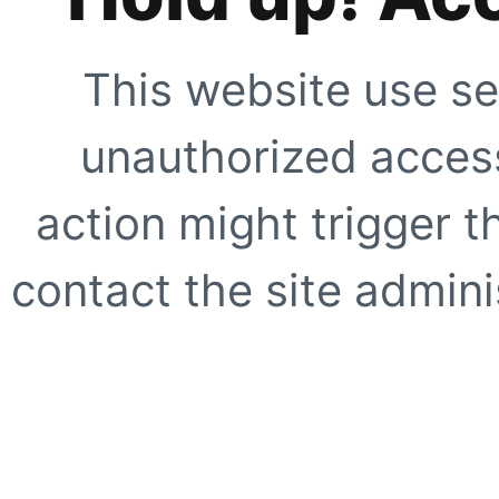
This website use se
unauthorized access
action might trigger t
contact the site adminis