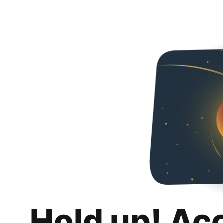
Hold up! Ac