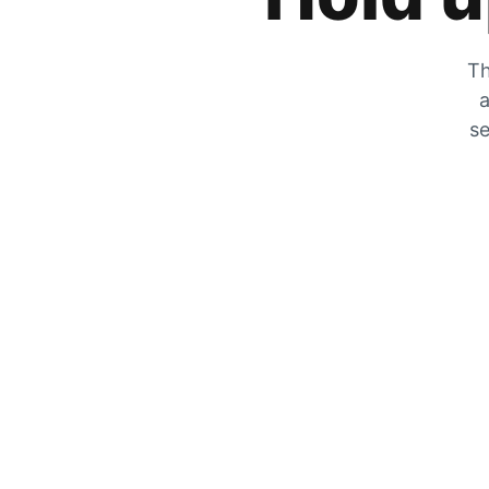
Th
a
se