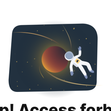
p! Access for