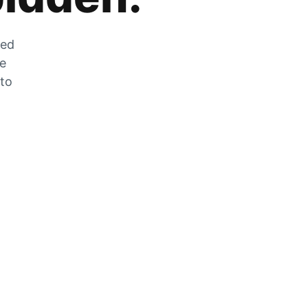
zed
he
 to