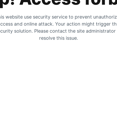
is website use security service to prevent unauthori
ccess and online attack. Your action might trigger t
curity solution. Please contact the site administrator
resolve this issue.