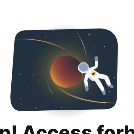
p! Access for