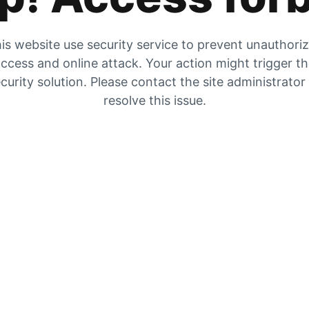
is website use security service to prevent unauthori
ccess and online attack. Your action might trigger t
curity solution. Please contact the site administrator
resolve this issue.