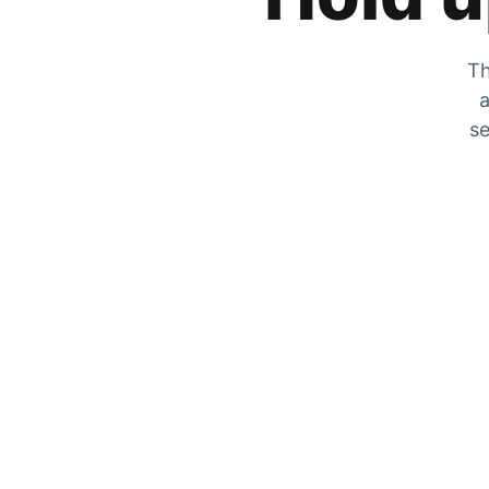
Th
a
se