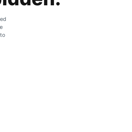
zed
he
 to