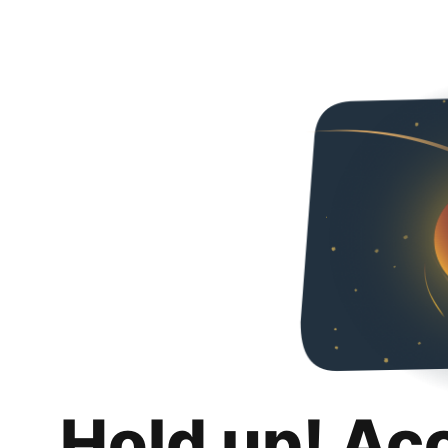
Hold up! Ac