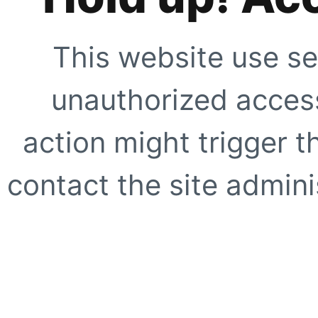
This website use se
unauthorized access
action might trigger t
contact the site adminis