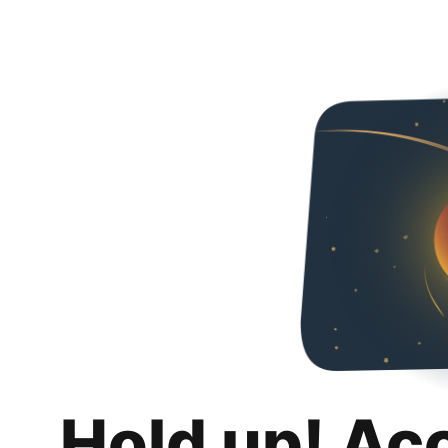
Hold up! Ac