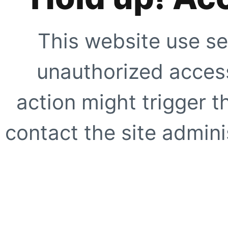
This website use se
unauthorized access
action might trigger t
contact the site adminis