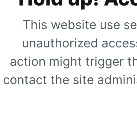
This website use se
unauthorized access
action might trigger t
contact the site adminis