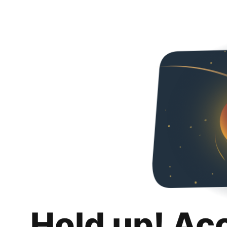
Hold up! Ac