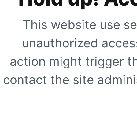
This website use se
unauthorized access
action might trigger t
contact the site adminis