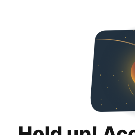
Hold up! Ac