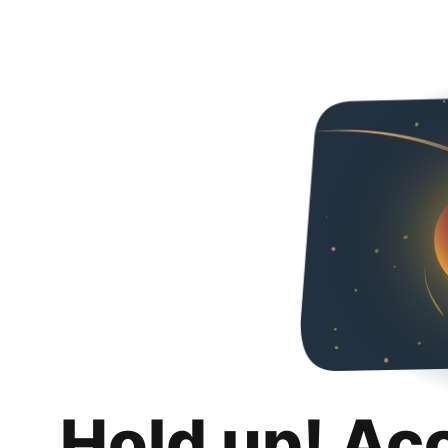
Hold up! Ac