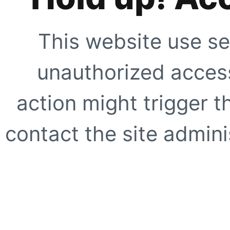
This website use se
unauthorized access
action might trigger t
contact the site adminis