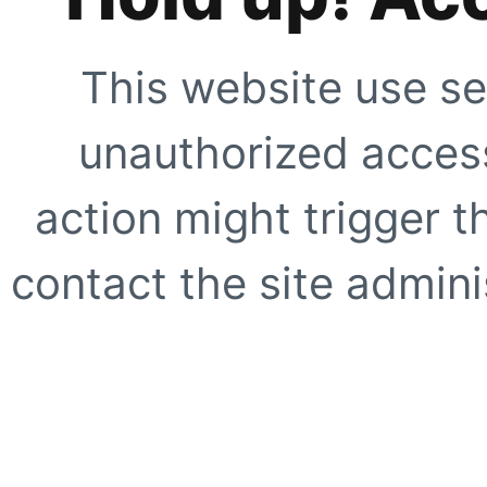
This website use se
unauthorized access
action might trigger t
contact the site adminis