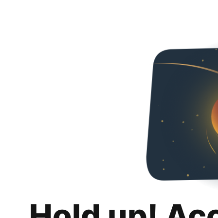
Hold up! Ac