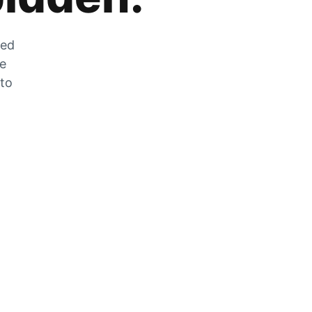
zed
he
 to