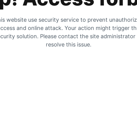
is website use security service to prevent unauthori
ccess and online attack. Your action might trigger t
curity solution. Please contact the site administrator
resolve this issue.