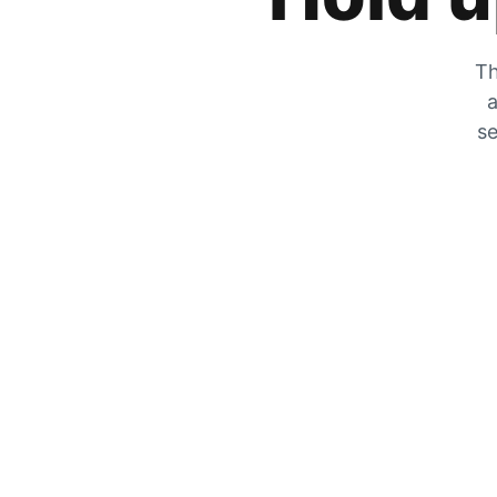
Th
a
se