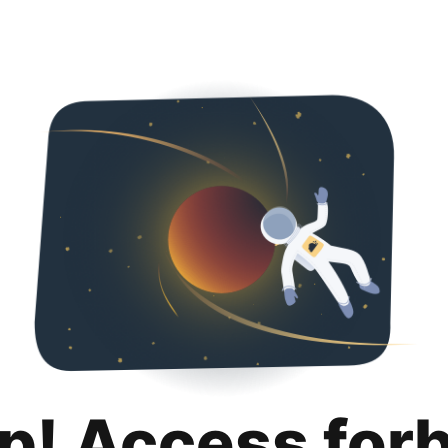
p! Access for