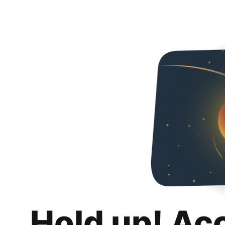
Hold up! Ac