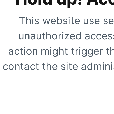
This website use se
unauthorized access
action might trigger t
contact the site adminis