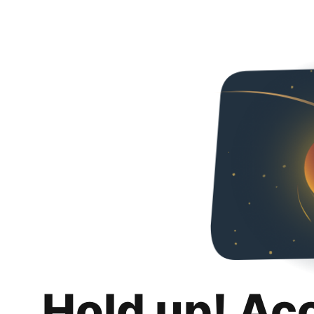
Hold up! Ac