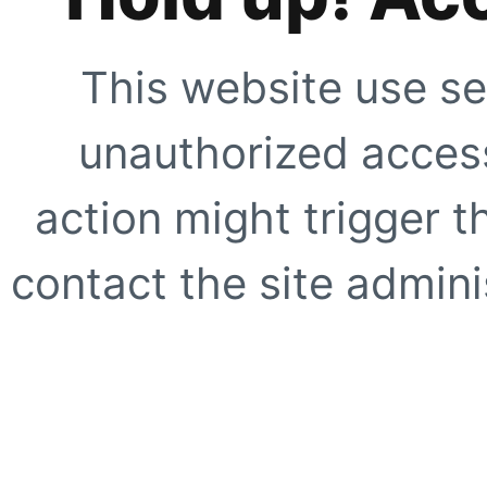
This website use se
unauthorized access
action might trigger t
contact the site adminis