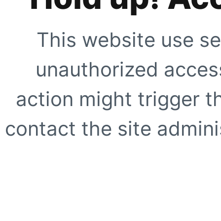
This website use se
unauthorized access
action might trigger t
contact the site adminis