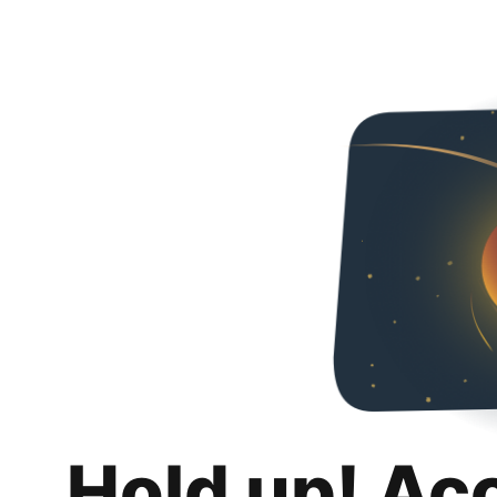
Hold up! Ac