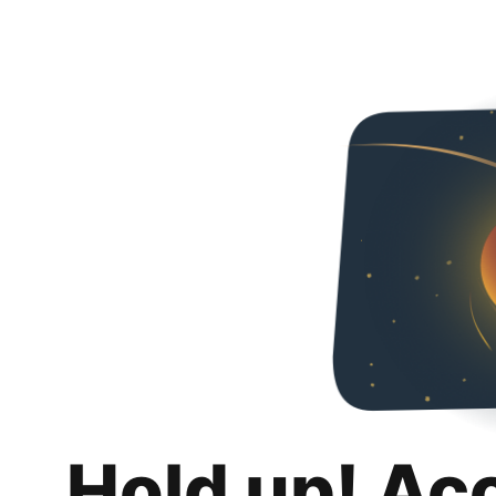
Hold up! Ac