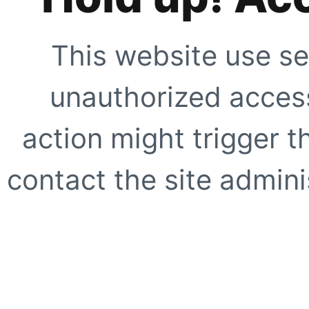
This website use se
unauthorized access
action might trigger t
contact the site adminis