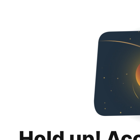
Hold up! Ac