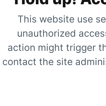
This website use se
unauthorized access
action might trigger t
contact the site adminis