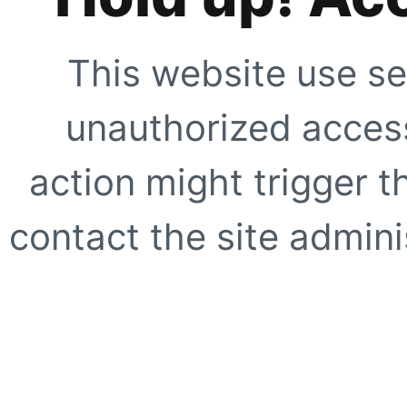
This website use se
unauthorized access
action might trigger t
contact the site adminis