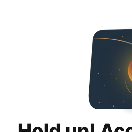
Hold up! Ac