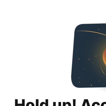
Hold up! Ac