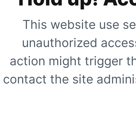
This website use se
unauthorized access
action might trigger t
contact the site adminis