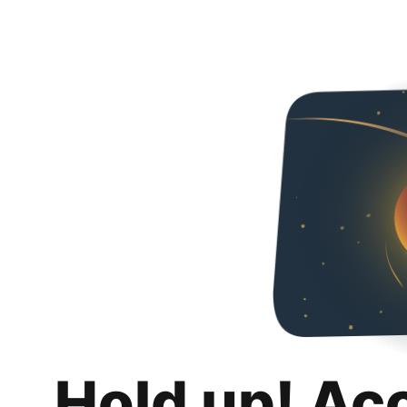
Hold up! Ac