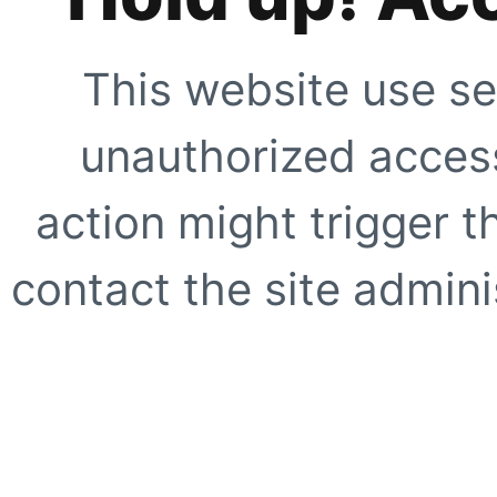
This website use se
unauthorized access
action might trigger t
contact the site adminis