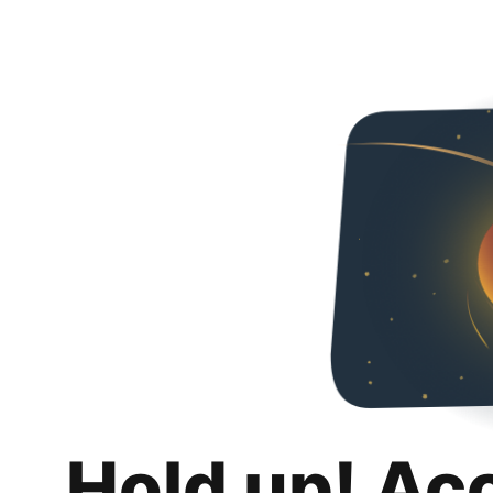
Hold up! Ac