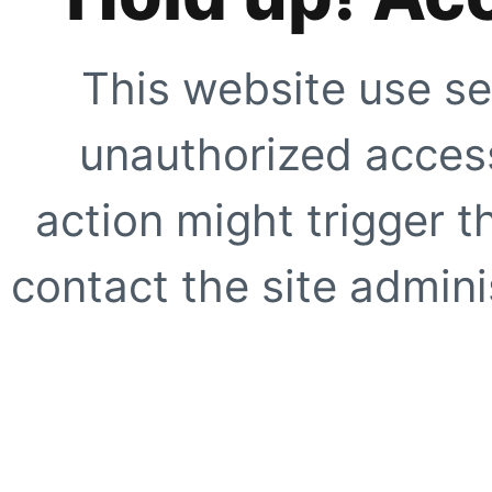
This website use se
unauthorized access
action might trigger t
contact the site adminis