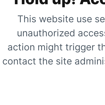
This website use se
unauthorized access
action might trigger t
contact the site adminis