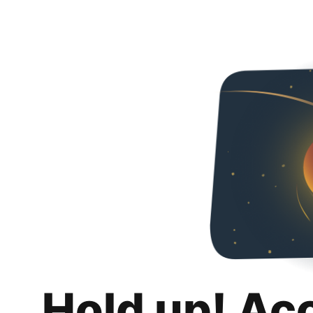
Hold up! Ac