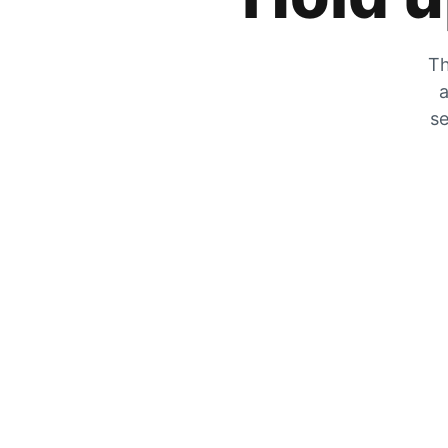
Th
a
se