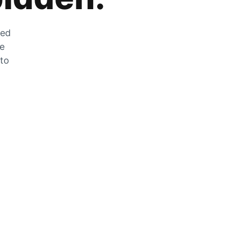
zed
he
 to