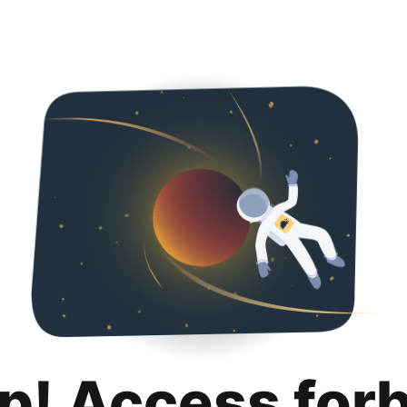
p! Access for