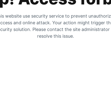
is website use security service to prevent unauthori
ccess and online attack. Your action might trigger t
curity solution. Please contact the site administrator
resolve this issue.