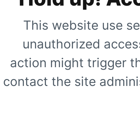
This website use se
unauthorized access
action might trigger t
contact the site adminis