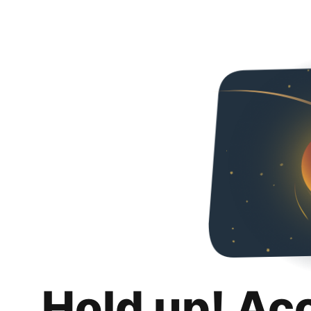
Hold up! Ac