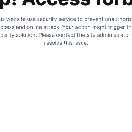
is website use security service to prevent unauthori
ccess and online attack. Your action might trigger t
curity solution. Please contact the site administrator
resolve this issue.