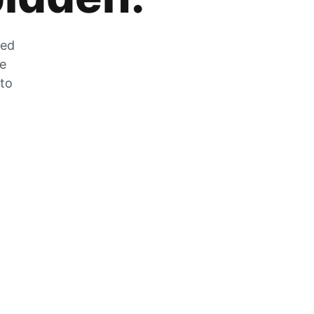
zed
he
 to