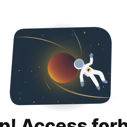
p! Access for