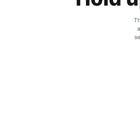
Th
a
se