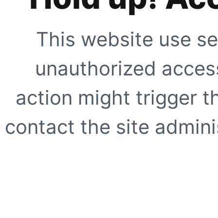
This website use se
unauthorized access
action might trigger t
contact the site adminis