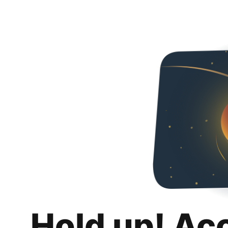
Hold up! Ac