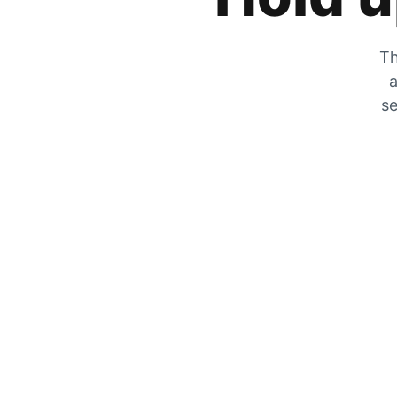
Th
a
se