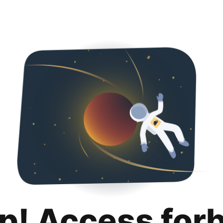
p! Access for