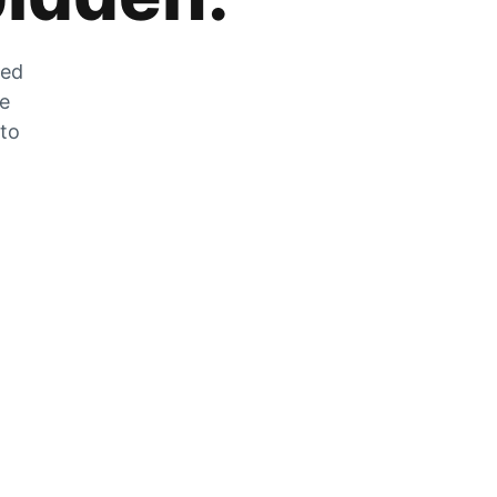
zed
he
 to