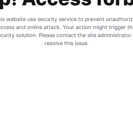
is website use security service to prevent unauthori
ccess and online attack. Your action might trigger t
curity solution. Please contact the site administrator
resolve this issue.