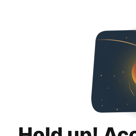
Hold up! Ac