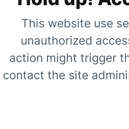
This website use se
unauthorized access
action might trigger t
contact the site adminis