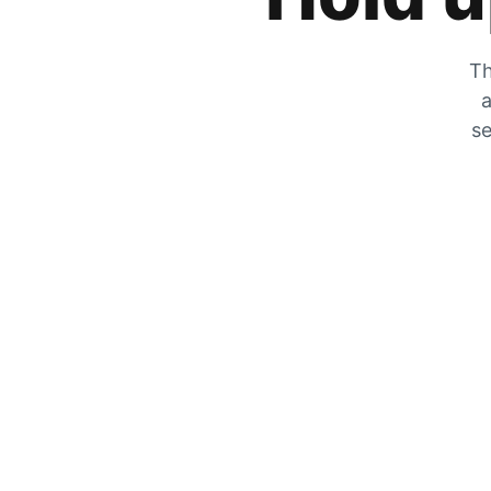
Th
a
se