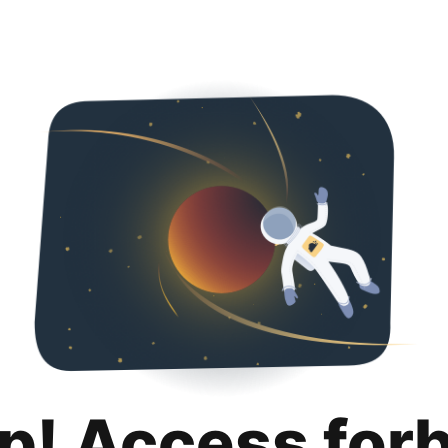
p! Access for