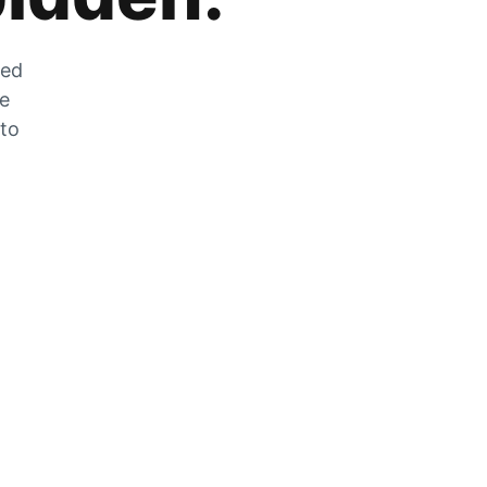
zed
he
 to