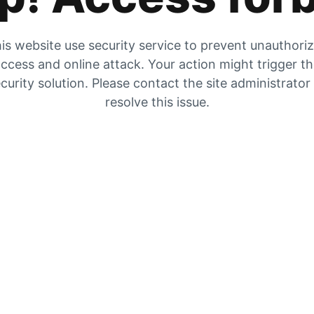
is website use security service to prevent unauthori
ccess and online attack. Your action might trigger t
curity solution. Please contact the site administrator
resolve this issue.