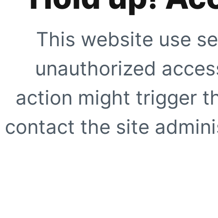
This website use se
unauthorized access
action might trigger t
contact the site adminis