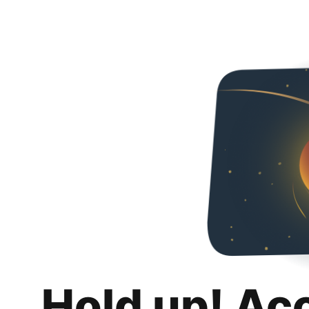
Hold up! Ac