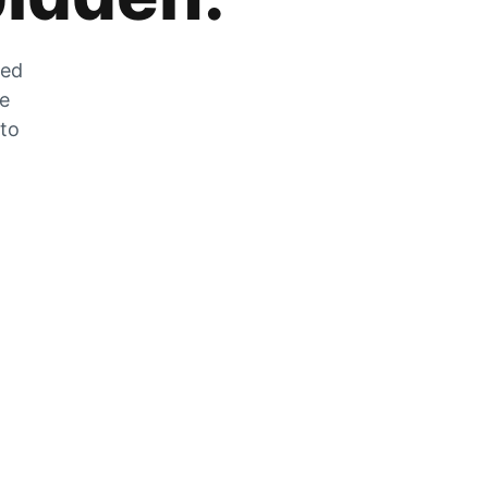
zed
he
 to