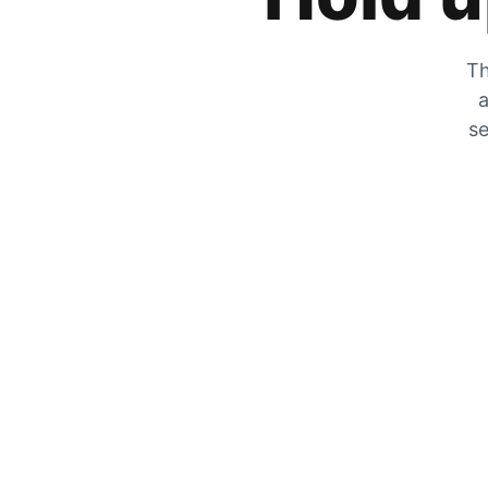
Th
a
se