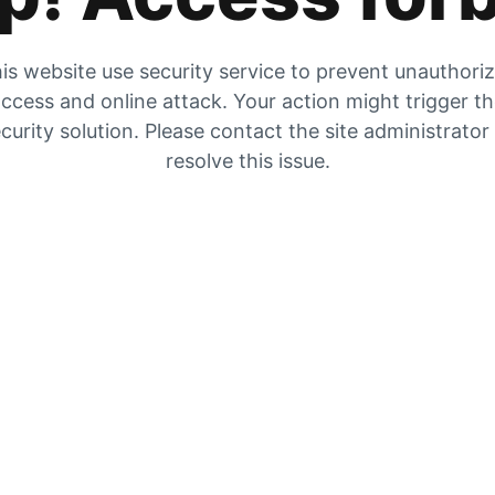
is website use security service to prevent unauthori
ccess and online attack. Your action might trigger t
curity solution. Please contact the site administrator
resolve this issue.