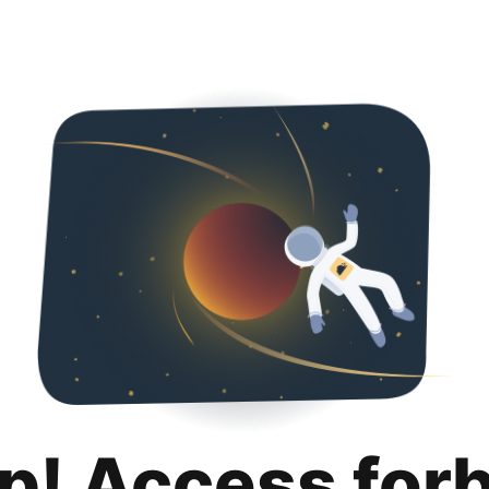
p! Access for