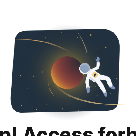
p! Access for