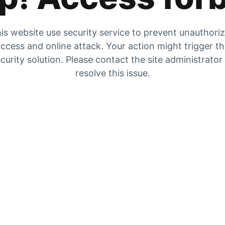
is website use security service to prevent unauthori
ccess and online attack. Your action might trigger t
curity solution. Please contact the site administrator
resolve this issue.