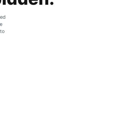
zed
he
 to