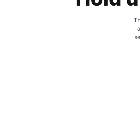
Th
a
se