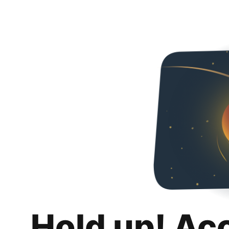
Hold up! Ac