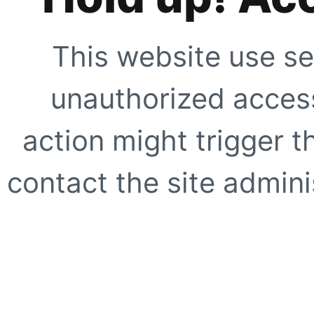
This website use se
unauthorized access
action might trigger t
contact the site adminis