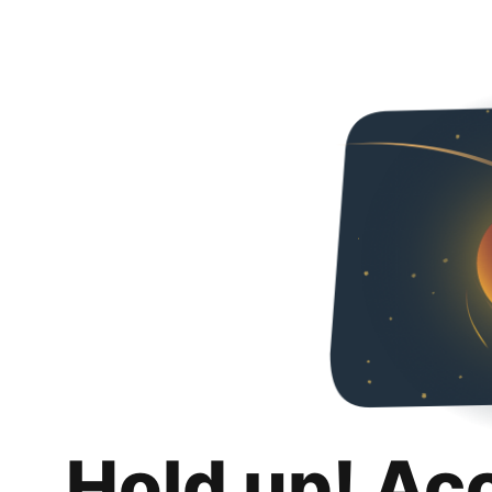
Hold up! Ac