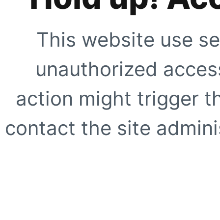
This website use se
unauthorized access
action might trigger t
contact the site adminis