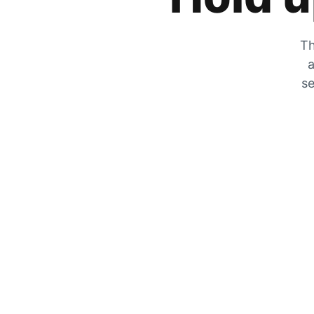
Th
a
se