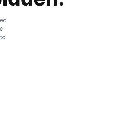
zed
he
 to