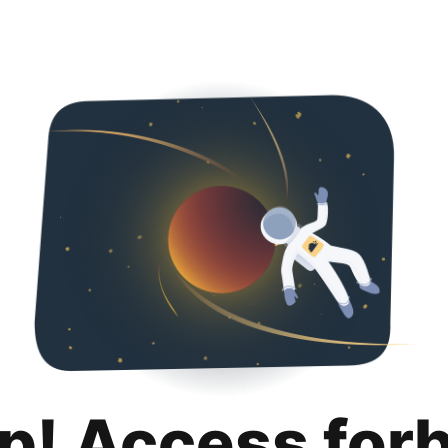
p! Access for