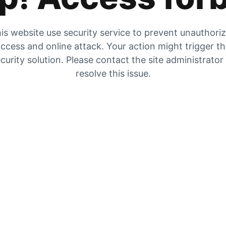
is website use security service to prevent unauthori
ccess and online attack. Your action might trigger t
curity solution. Please contact the site administrator
resolve this issue.