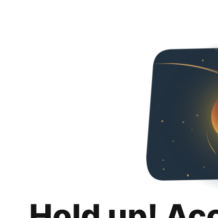
Hold up! Ac