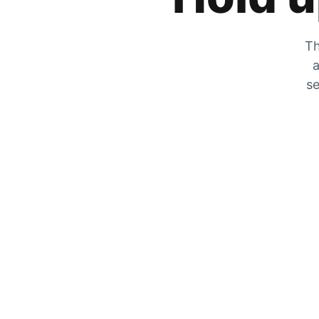
Th
a
se