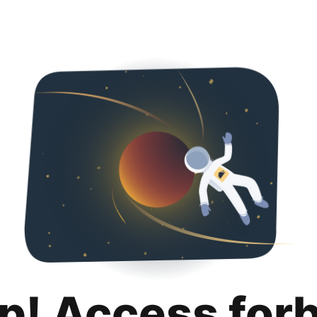
p! Access for