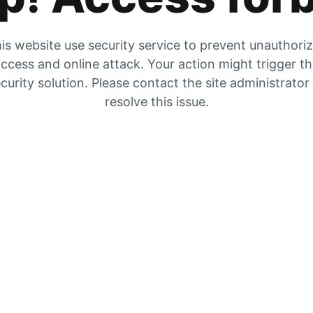
is website use security service to prevent unauthori
ccess and online attack. Your action might trigger t
curity solution. Please contact the site administrator
resolve this issue.