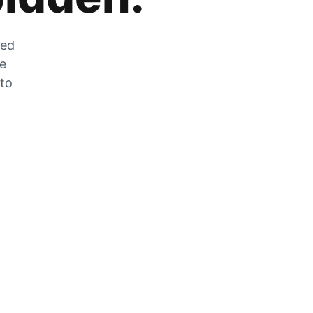
zed
he
 to