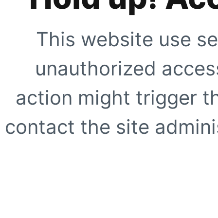
This website use se
unauthorized access
action might trigger t
contact the site adminis