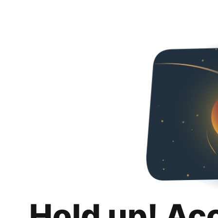
Hold up! Ac