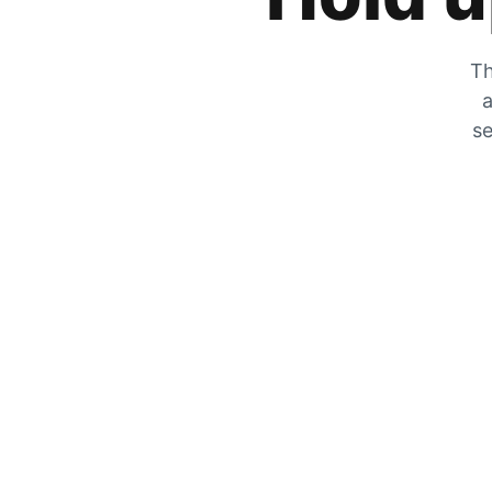
Th
a
se