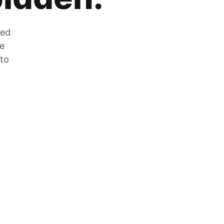
zed
he
 to