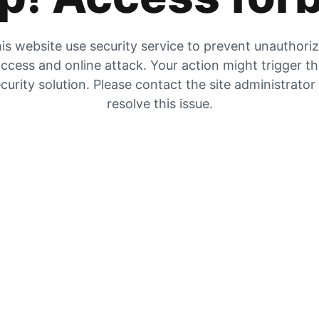
is website use security service to prevent unauthori
ccess and online attack. Your action might trigger t
curity solution. Please contact the site administrator
resolve this issue.