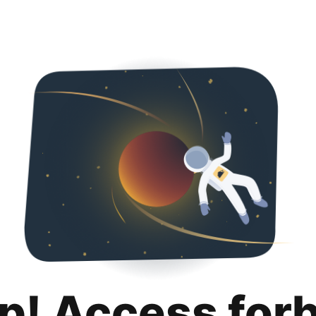
p! Access for