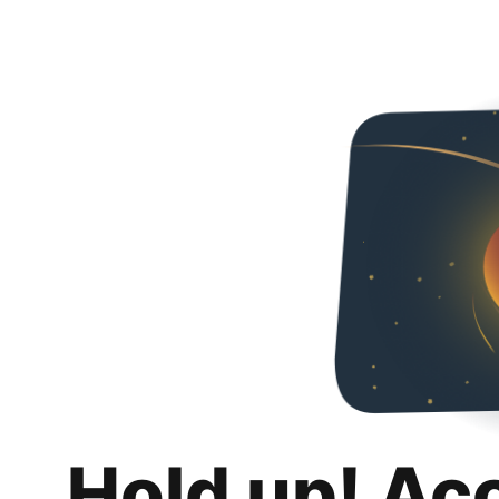
Hold up! Ac