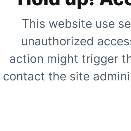
This website use se
unauthorized access
action might trigger t
contact the site adminis