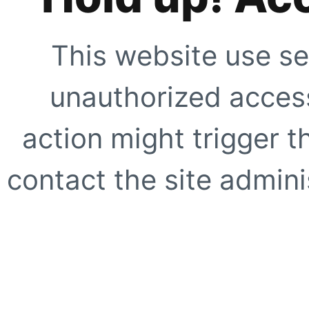
This website use se
unauthorized access
action might trigger t
contact the site adminis