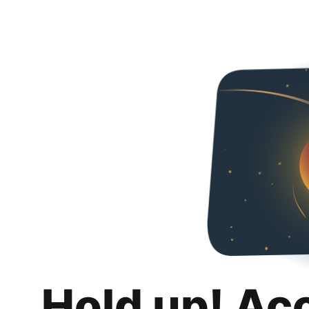
Hold up! Ac