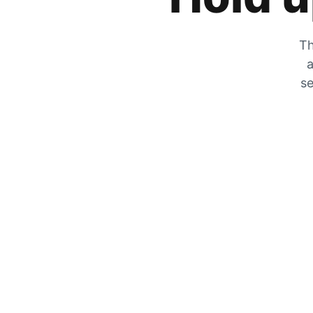
Th
a
se