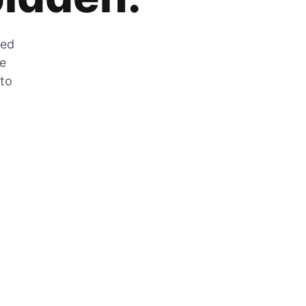
zed
he
 to