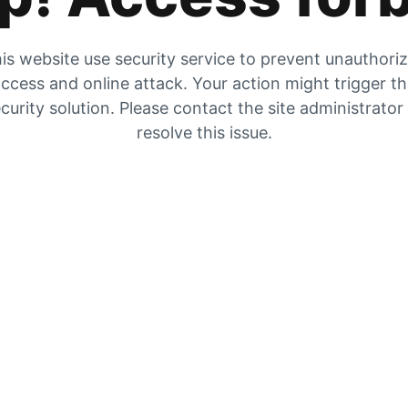
is website use security service to prevent unauthori
ccess and online attack. Your action might trigger t
curity solution. Please contact the site administrator
resolve this issue.