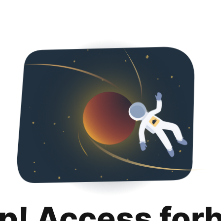
p! Access for