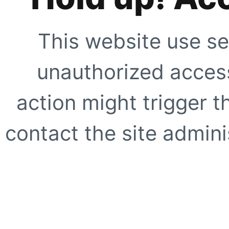
This website use se
unauthorized access
action might trigger t
contact the site adminis