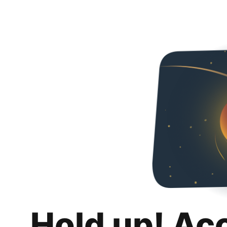
Hold up! Ac