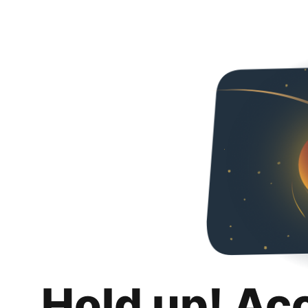
Hold up! Ac