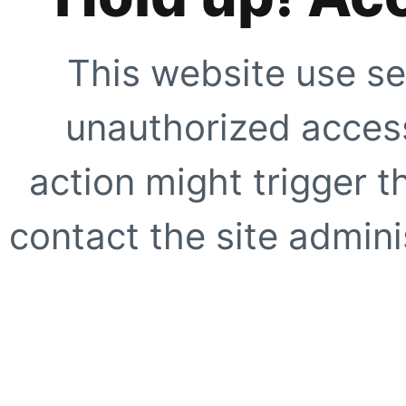
This website use se
unauthorized access
action might trigger t
contact the site adminis