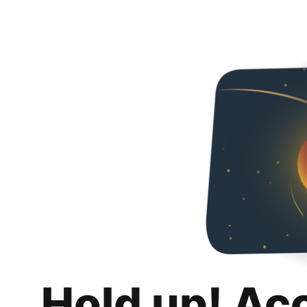
Hold up! Ac