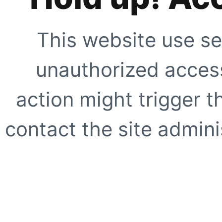
This website use se
unauthorized access
action might trigger t
contact the site adminis