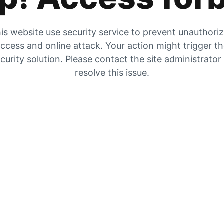
is website use security service to prevent unauthori
ccess and online attack. Your action might trigger t
curity solution. Please contact the site administrator
resolve this issue.