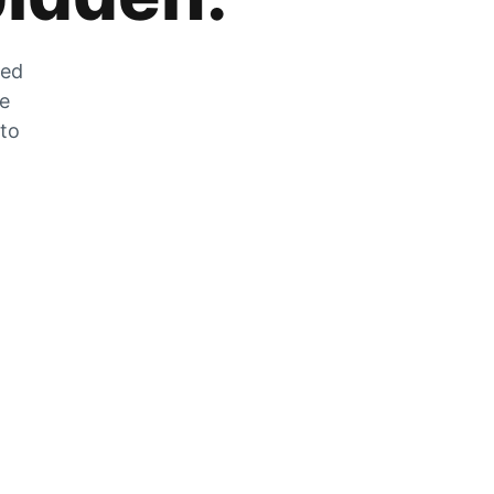
zed
he
 to