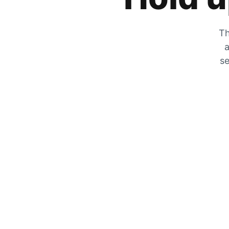
Th
a
se