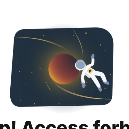
p! Access for