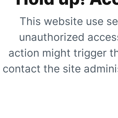
This website use se
unauthorized access
action might trigger t
contact the site adminis