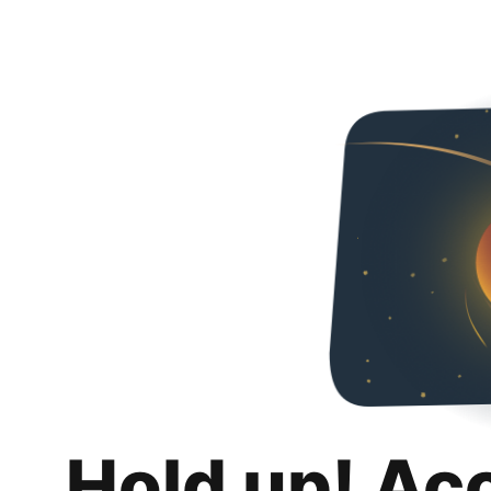
Hold up! Ac