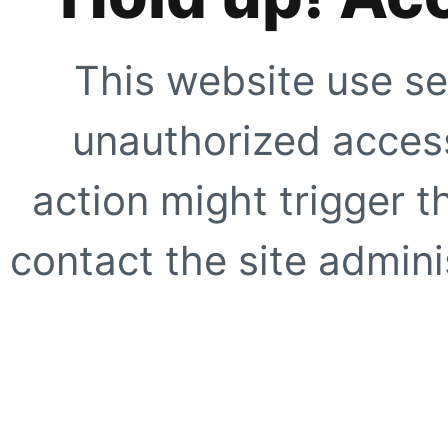
This website use se
unauthorized access
action might trigger t
contact the site adminis