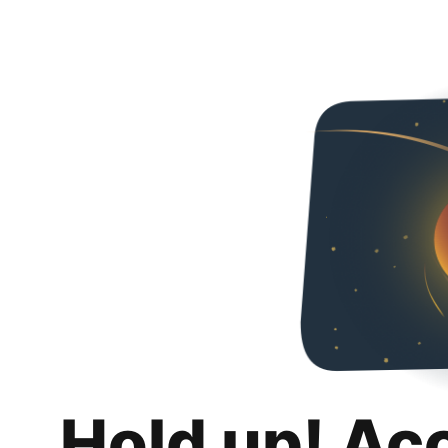
Hold up! Ac