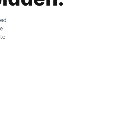
zed
he
 to