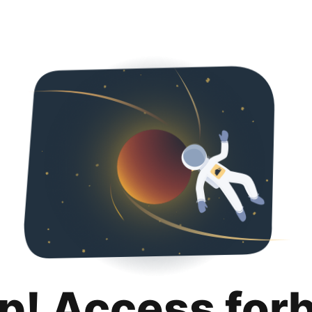
p! Access for