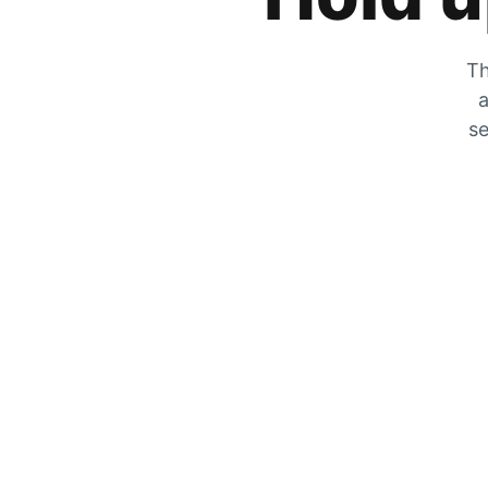
Th
a
se