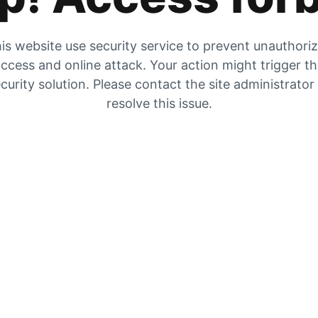
is website use security service to prevent unauthori
ccess and online attack. Your action might trigger t
curity solution. Please contact the site administrator
resolve this issue.