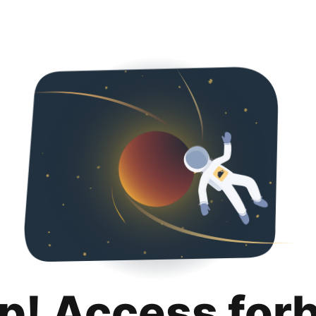
p! Access for