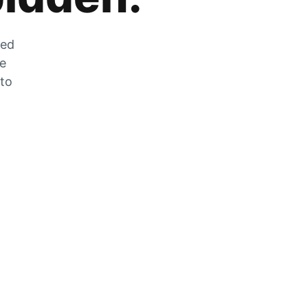
zed
he
 to