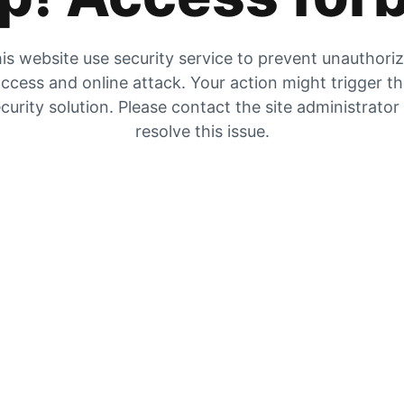
is website use security service to prevent unauthori
ccess and online attack. Your action might trigger t
curity solution. Please contact the site administrator
resolve this issue.